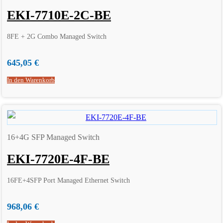
EKI-7710E-2C-BE
8FE + 2G Combo Managed Switch
645,05
€
In den Warenkorb
16+4G SFP Managed Switch
EKI-7720E-4F-BE
16FE+4SFP Port Managed Ethernet Switch
968,06
€